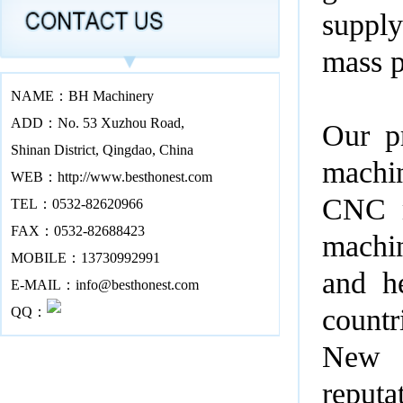
supply
mass p
NAME：BH Machinery
ADD：No. 53 Xuzhou Road,
Our pr
Shinan District, Qingdao, China
machin
WEB：http://www.besthonest.com
CNC m
TEL：0532-82620966
FAX：0532-82688423
machin
MOBILE：13730992991
and h
E-MAIL：info@besthonest.com
countr
QQ：
New Z
reputa