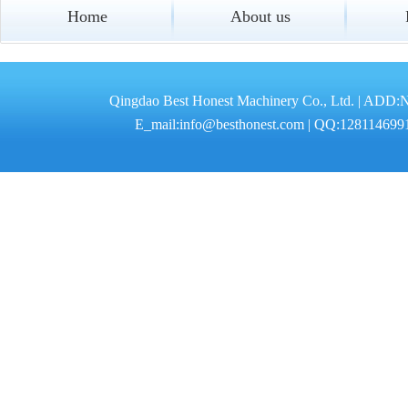
Home
About us
Qingdao Best Honest Machinery Co., Ltd. | ADD:
E_mail:info@besthonest.com | QQ:1281146991 