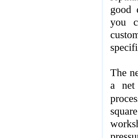
good q
you c
custo
specif
The ne
a net
proces
squar
wo
pressu