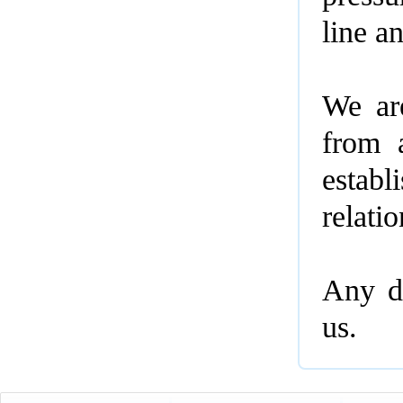
line a
We ar
from 
estab
relati
Any de
us.