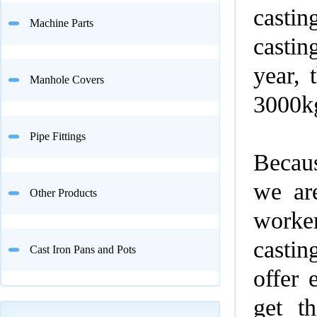
castin
Machine Parts
castin
year, 
Manhole Covers
3000k
Pipe Fittings
Becau
we are
Other Products
worker
casti
Cast Iron Pans and Pots
offer 
get t