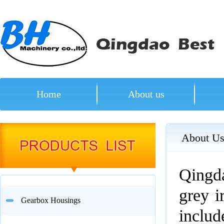
Home
About us
About U
Qingda
grey i
Gearbox Housings
inclu